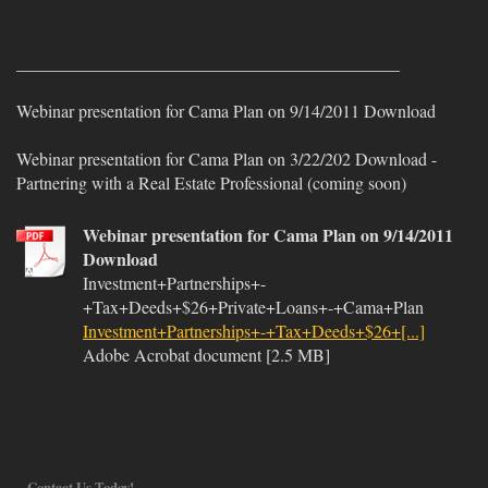
____________________________________________
Webinar presentation for Cama Plan on 9/14/2011 Download
Webinar presentation for Cama Plan on 3/22/202 Download -
Partnering with a Real Estate Professional (coming soon)
Webinar presentation for Cama Plan on 9/14/2011
Download
Investment+Partnerships+-
+Tax+Deeds+$26+Private+Loans+-+Cama+Plan
Investment+Partnerships+-+Tax+Deeds+$26+[...]
Adobe Acrobat document [2.5 MB]
Contact Us Today!