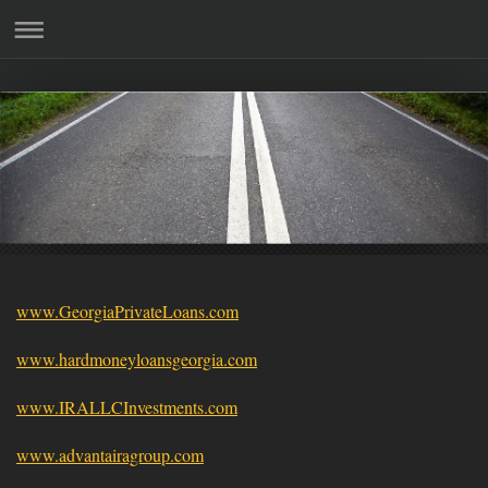
www.GeorgiaPrivateLoans.com
www.hardmoneyloansgeorgia.com
www.IRALLCInvestments.com
www.advantairagroup.com